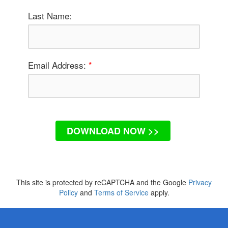
Last Name:
Email Address:
*
DOWNLOAD NOW >>
This site is protected by reCAPTCHA and the Google
Privacy
Policy
and
Terms of Service
apply.