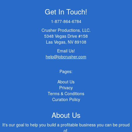
Get In Touch!
1-877-864-6784
Crusher Productions, LLC.
5348 Vegas Drive #158
Las Vegas, NV 89108
Email Us!
help@jobcrusher.com
Pages:
About Us
Privacy
Terms & Conditions
Curation Policy
About Us
It's our goal to help you build a profitable business you can be proud
of.