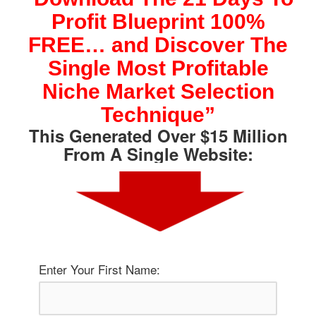
Skip
Profit Blueprint 100%
to
content
FREE… and Discover The
Single Most Profitable
Niche Market Selection
Technique”
This Generated Over $15 Million
From A Single Website:
Enter Your First Name: