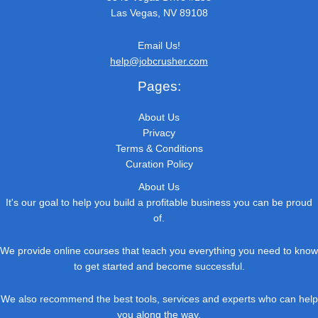
Las Vegas, NV 89108
Email Us!
help@jobcrusher.com
Pages:
About Us
Privacy
Terms & Conditions
Curation Policy
About Us
It's our goal to help you build a profitable business you can be proud
of.
We provide online courses that teach you everything you need to know
to get started and become successful.
We also recommend the best tools, services and experts who can help
you along the way.