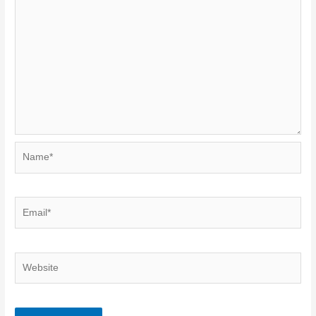
Name*
Email*
Website