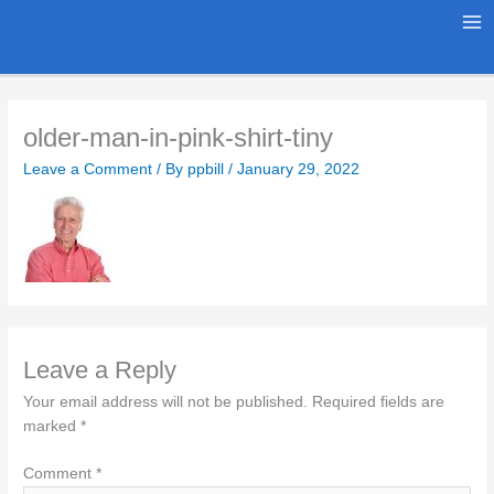
Skip
to
Ma
content
Me
older-man-in-pink-shirt-tiny
Leave a Comment
/ By
ppbill
/
January 29, 2022
Leave a Reply
Your email address will not be published.
Required fields are
marked
*
Comment
*