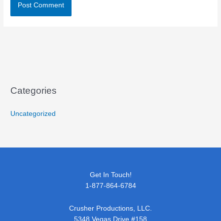
Categories
Uncategorized
Get In Touch!
1-877-864-6784
Crusher Productions, LLC.
5348 Vegas Drive #158