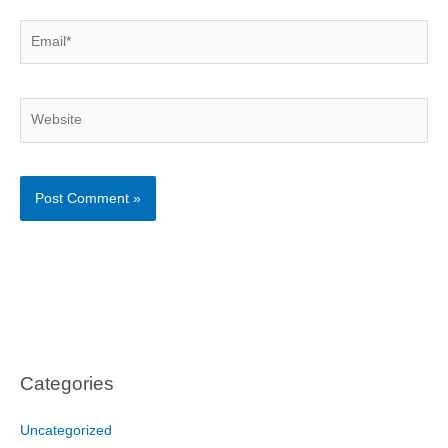
Email*
Website
Categories
Uncategorized