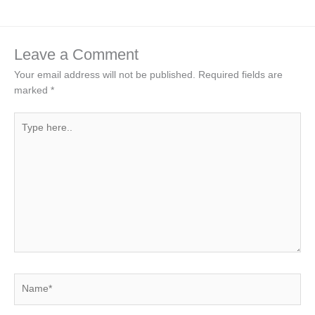
Leave a Comment
Your email address will not be published.
Required fields are
marked
*
Type
here..
Name*