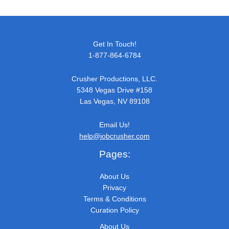
Get In Touch!
1-877-864-6784
Crusher Productions, LLC.
5348 Vegas Drive #158
Las Vegas, NV 89108
Email Us!
help@jobcrusher.com
Pages:
About Us
Privacy
Terms & Conditions
Curation Policy
About Us